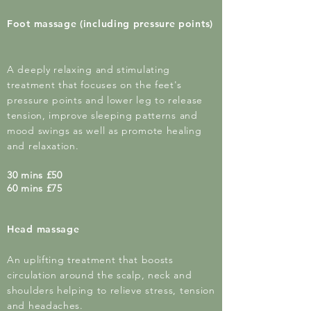
Foot massage (including pressure points)
A deeply relaxing and stimulating
treatment that focuses on the feet's
pressure points and lower leg to release
tension,
improve
sleeping patterns and
mood swings as well as promote healing
and relaxation.
30 mins £50
60 mins £75
Head massage
An uplifting treatment that boosts
circulation around the scalp, neck and
shoulders helping to relieve stress, tension
and headaches.