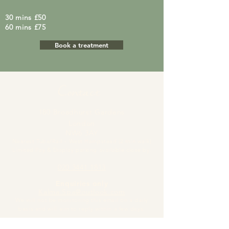
30 mins £50
60 mins £75
Book a treatment
Contact
180 Broadhurst Gardens
London
NW6 3AY
Nearest Tube/Rail - West Hampstead (2 min walk)
Limited Pay & Display parking available close by.
020 3441 1813
Enquiries only
Kalma.Spa@outlook.com
We will not be monitoring this email on a dai
ly
basis and will aim to reply within a few days.
Cancellations