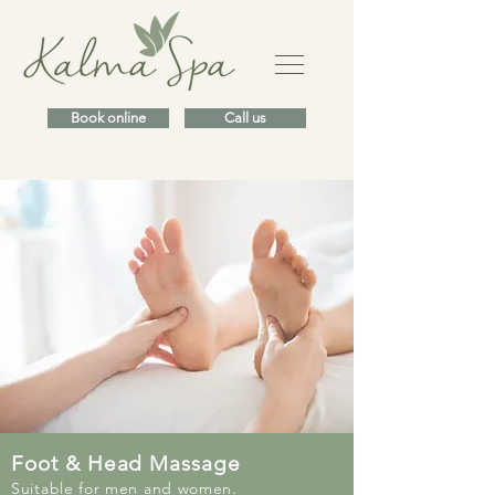
Book online
Call us
Foot & Head Massage
Suitable for men and women.